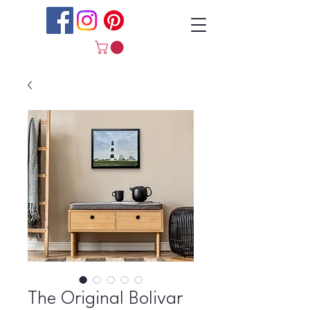
The Original Bolivar