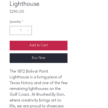
Lighthouse
Price
$290.00
Quantity
*
Add to Cart
Buy Now
The 1872 Bolivar Point
Lighthouse is a living piece of
Texas history and one of the few
remaining lighthouses on the
Gulf Coast. At Brushed By Dori,
where creativity brings art to
life, we are proud to showcase