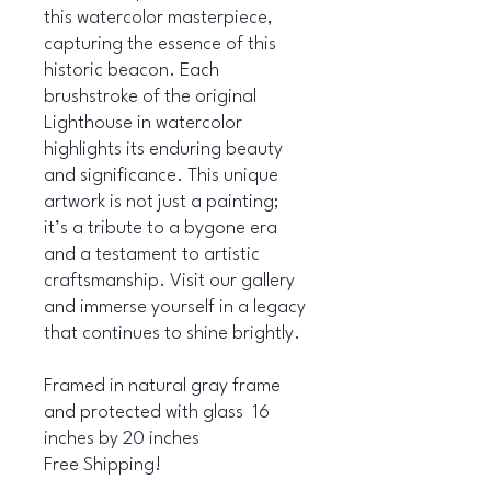
this watercolor masterpiece,
capturing the essence of this
historic beacon. Each
brushstroke of the original
Lighthouse in watercolor
highlights its enduring beauty
and significance. This unique
artwork is not just a painting;
it’s a tribute to a bygone era
and a testament to artistic
craftsmanship. Visit our gallery
and immerse yourself in a legacy
that continues to shine brightly.
Framed in natural gray frame
and protected with glass 16
inches by 20 inches
Free Shipping!