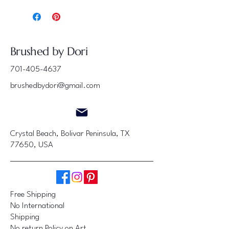
Brushed by Dori
701-405-4637
brushedbydori@gmail.com
Crystal Beach, Bolivar Peninsula, TX
77650, USA
Free Shipping
No International
Shipping
No return Policy on Art