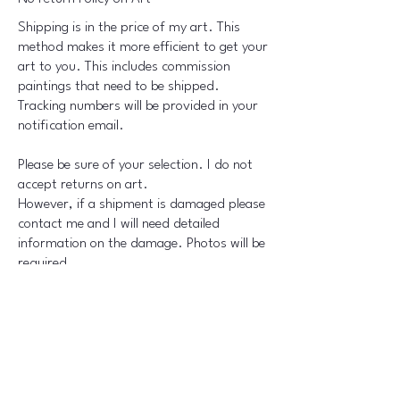
Shipping is in the price of my art. This
method makes it more efficient to get your
art to you. This includes commission
paintings that need to be shipped.
Tracking numbers will be provided in your
notification email.
Please be sure of your selection. I do not
accept returns on art.
However, if a shipment is damaged please
contact me and I will need detailed
information on the damage. Photos will be
required.
Shipments will be insured on my part.
Th​
ank you for your understanding on this
Policy.
Connect with Us Today